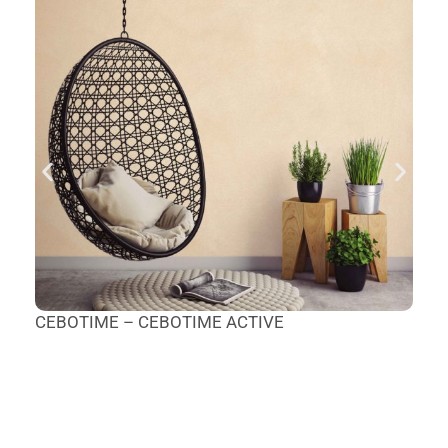
CEBOTIME – CEBOTIME ACTIVE
T
M