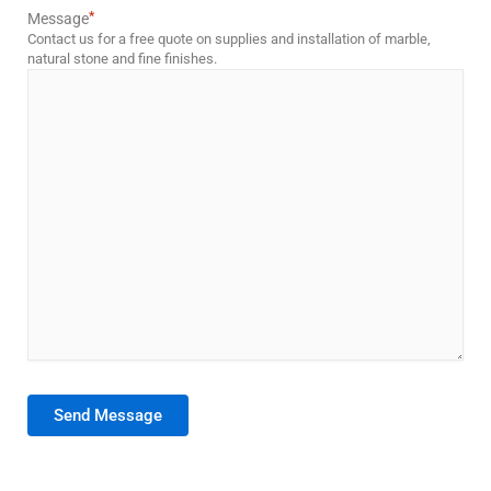
*
Message
Contact us for a free quote on supplies and installation of marble,
natural stone and fine finishes.