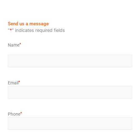
Send us a message
First
"
*
" indicates required fields
*
Name
*
Email
*
Phone