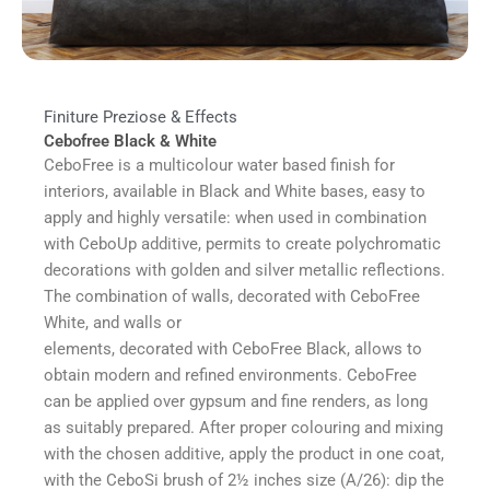
Finiture Preziose & Effects
Cebofree Black & White
CeboFree is a multicolour water based finish for
interiors, available in Black and White bases, easy to
apply and highly versatile: when used in combination
with CeboUp additive, permits to create polychromatic
decorations with golden and silver metallic reflections.
The combination of walls, decorated with CeboFree
White, and walls or
elements, decorated with CeboFree Black, allows to
obtain modern and refined environments. CeboFree
can be applied over gypsum and fine renders, as long
as suitably prepared. After proper colouring and mixing
with the chosen additive, apply the product in one coat,
with the CeboSi brush of 2½ inches size (A/26): dip the