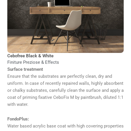
Cebofree Black & White
Finiture Preziose & Effects
Surface treatment
Ensure that the substrates are perfectly clean, dry and
uniform. In case of recently repaired walls, highly absorbent
or chalky substrates, carefully clean the surface and apply a
coat of priming fixative CeboFix M by paintbrush, diluted 1:1
with water.
FondoPlus:
Water based acrylic base coat with high covering properties