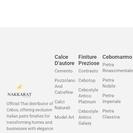
Calce
Finiture
Cebomarmo
D'autore
Preziose
Pietra
Rinascimentale
Cemento
Contrasto
Pietra
Pozzolano
Cebotop
Nobile
And
Cebostyle
Calcefine
Pietra
Antico
Imperiale
Calci
Platinum
Official Thai distributor of
Naturali
Cebos, offering exclusive
Pietra
Cebostyle
Italian paint finishes for
Classica
Model Art
Antico
transforming homes and
Galaxy
businesses with elegance