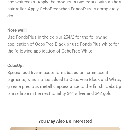
and whiteness. Apply the product in two coats, with a short
hair roller. Apply CeboFree when FondoPlus is completely
dry.
Note well:
Use FondoPlus in the colour 254/2 for the following
application of CeboFree Black or use FondoPlus white for
the following application of CeboFree White.
CeboUp:
Special additive in paste form, based on luminiscent
pigments, which, once added to CeboFree Black and White,
gives a precious metallic appearance to the finish. CeboUp
is available in the next tonality 341 silver and 342 gold.
You May Also Be Interested