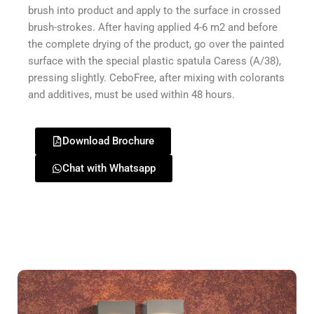
brush into product and apply to the surface in crossed
brush-strokes. After having applied 4-6 m2 and before
the complete drying of the product, go over the painted
surface with the special plastic spatula Caress (A/38),
pressing slightly. CeboFree, after mixing with colorants
and additives, must be used within 48 hours.
Download Brochure
Chat with Whatsapp