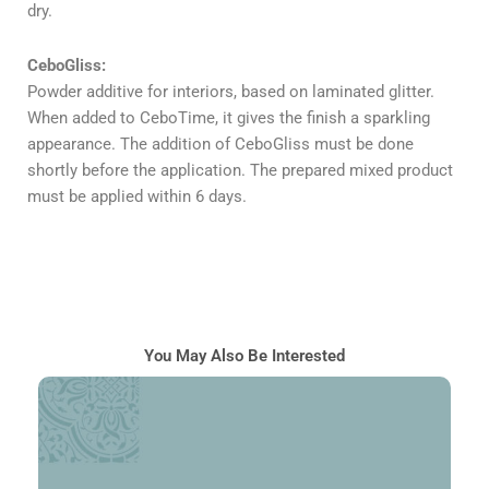
dry.
CeboGliss:
Powder additive for interiors, based on laminated glitter.
When added to CeboTime, it gives the finish a sparkling
appearance. The addition of CeboGliss must be done
shortly before the application. The prepared mixed product
must be applied within 6 days.
You May Also Be Interested