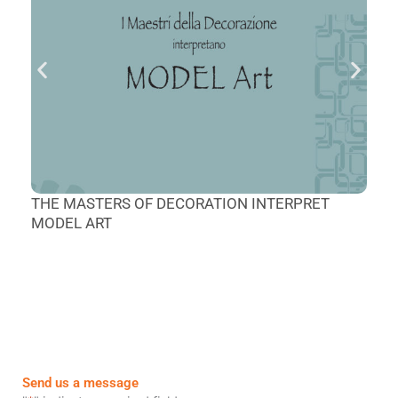
M
THE MASTERS OF DECORATION INTERPRET
L
MODEL ART
Send us a message
First