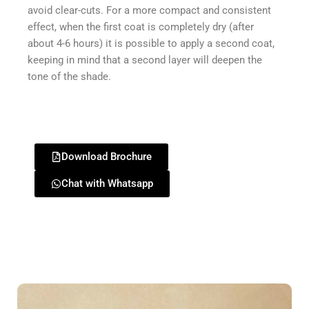
avoid clear-cuts. For a more compact and consistent
effect, when the first coat is completely dry (after
about 4-6 hours) it is possible to apply a second coat,
keeping in mind that a second layer will deepen the
tone of the shade.
Download Brochure
Chat with Whatsapp