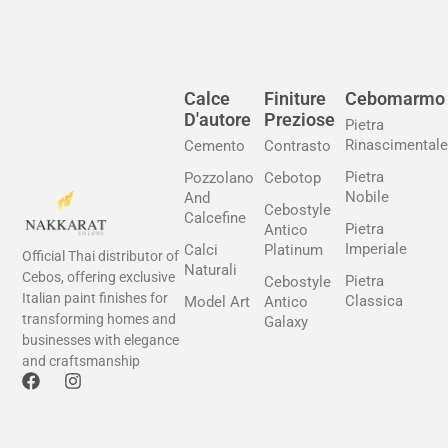
Calce
Finiture
Cebomarmo
D'autore
Preziose
Pietra
Rinascimentale
Cemento
Contrasto
Pietra
Pozzolano
Cebotop
Nobile
And
Cebostyle
Calcefine
Pietra
Antico
Imperiale
Calci
Platinum
Official Thai distributor of
Naturali
Cebos, offering exclusive
Pietra
Cebostyle
Italian paint finishes for
Classica
Model Art
Antico
transforming homes and
Galaxy
businesses with elegance
and craftsmanship
F
I
a
n
c
s
e
t