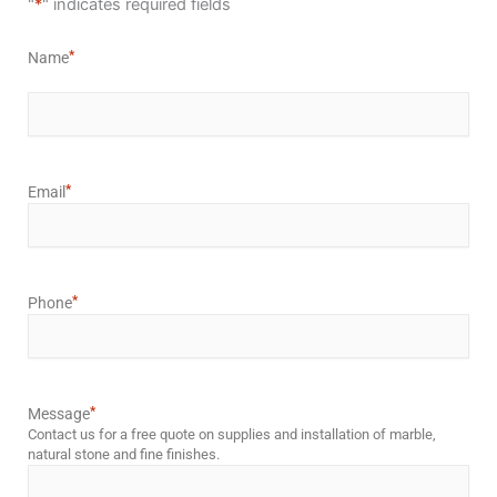
"
*
" indicates required fields
*
Name
*
Email
*
Phone
*
Message
Contact us for a free quote on supplies and installation of marble,
natural stone and fine finishes.