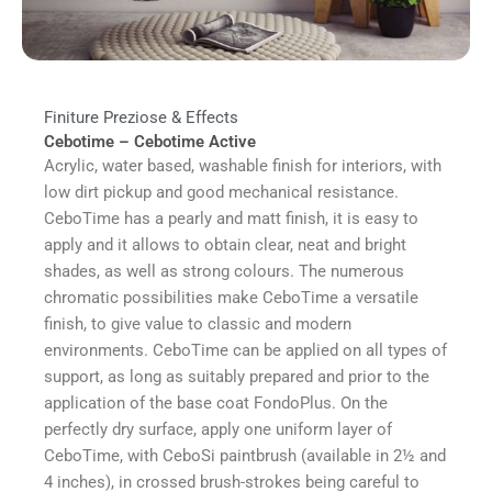
Finiture Preziose & Effects
Cebotime – Cebotime Active
Acrylic, water based, washable finish for interiors, with
low dirt pickup and good mechanical resistance.
CeboTime has a pearly and matt finish, it is easy to
apply and it allows to obtain clear, neat and bright
shades, as well as strong colours. The numerous
chromatic possibilities make CeboTime a versatile
finish, to give value to classic and modern
environments. CeboTime can be applied on all types of
support, as long as suitably prepared and prior to the
application of the base coat FondoPlus. On the
perfectly dry surface, apply one uniform layer of
CeboTime, with CeboSi paintbrush (available in 2½ and
4 inches), in crossed brush-strokes being careful to