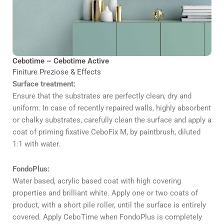
Cebotime – Cebotime Active
Finiture Preziose & Effects
Surface treatment:
Ensure that the substrates are perfectly clean, dry and
uniform. In case of recently repaired walls, highly absorbent
or chalky substrates, carefully clean the surface and apply a
coat of priming fixative CeboFix M, by paintbrush, diluted
1:1 with water.
FondoPlus:
Water based, acrylic based coat with high covering
properties and brilliant white. Apply one or two coats of
product, with a short pile roller, until the surface is entirely
covered. Apply CeboTime when FondoPlus is completely